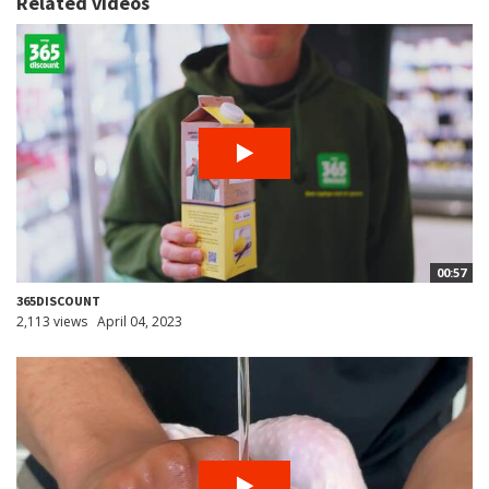
Related videos
00:57
365DISCOUNT
2,113 views
April 04, 2023