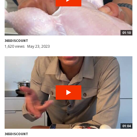
01:10
365DISCOUNT
1,620 views
May 23, 2023
01:04
365DISCOUNT