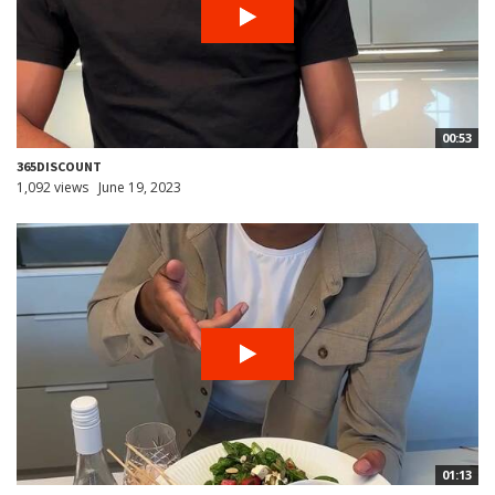
00:53
365DISCOUNT
1,092 views
June 19, 2023
01:13