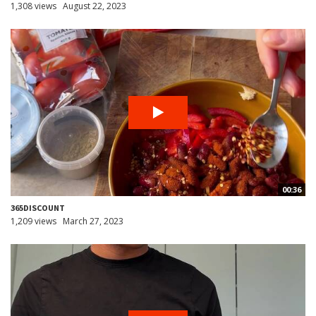
1,308 views
August 22, 2023
00:36
365DISCOUNT
1,209 views
March 27, 2023