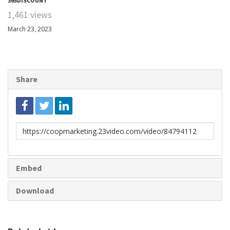
365DISCOUNT
1,461 views
March 23, 2023
Share
Link
to
share
Embed
Download