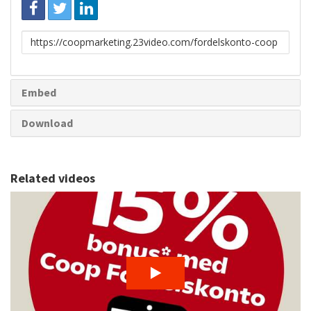
Link
to
share
Embed
Download
Related videos