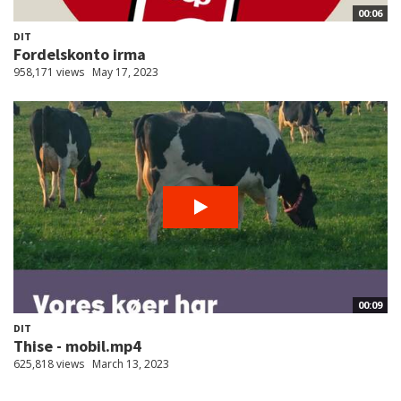
00:06
DIT
Fordelskonto irma
958,171 views
May 17, 2023
00:09
DIT
Thise - mobil.mp4
625,818 views
March 13, 2023