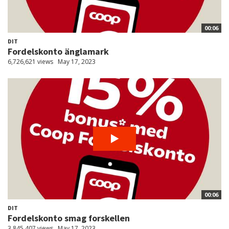
00:06
DIT
Fordelskonto änglamark
6,726,621 views
May 17, 2023
00:06
DIT
Fordelskonto smag forskellen
3,845,407 views
May 17, 2023