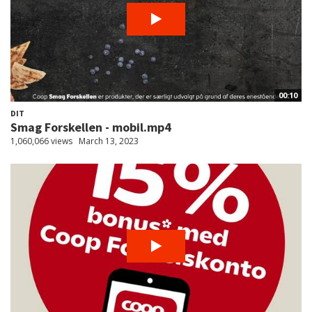
00:10
DIT
Smag Forskellen - mobil.mp4
1,060,066 views
March 13, 2023