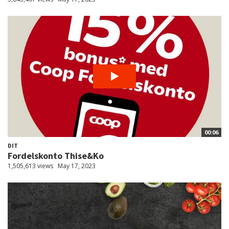
00:06
DIT
Fordelskonto Thise&Ko
1,505,613 views
May 17, 2023