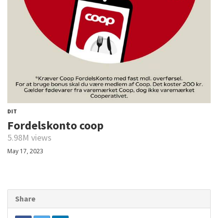
DIT
Fordelskonto coop
5.98M views
May 17, 2023
Share