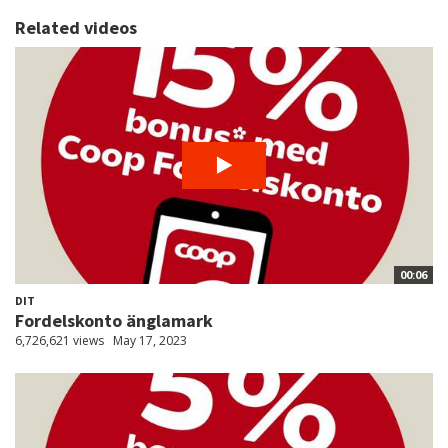
Related videos
00:06
DIT
Fordelskonto änglamark
6,726,621 views
May 17, 2023