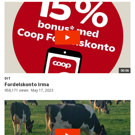
00:06
DIT
Fordelskonto irma
958,171 views
May 17, 2023