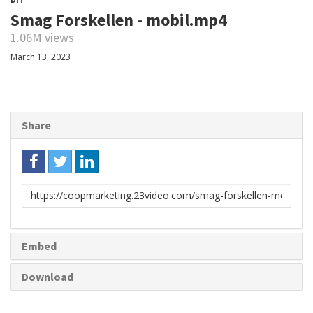
Smag Forskellen - mobil.mp4
1.06M views
March 13, 2023
Share
Link
to
share
Embed
Download