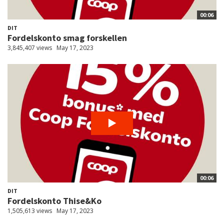
00:06
DIT
Fordelskonto smag forskellen
3,845,407 views
May 17, 2023
00:06
DIT
Fordelskonto Thise&Ko
1,505,613 views
May 17, 2023