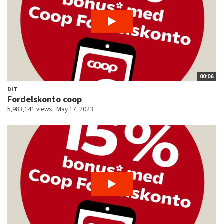
00:06
DIT
Fordelskonto coop
5,983,141 views
May 17, 2023