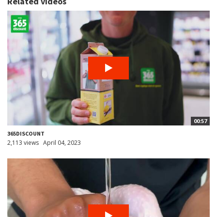
Related videos
00:57
365DISCOUNT
2,113 views
April 04, 2023