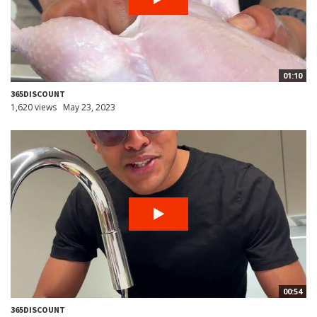
01:10
365DISCOUNT
1,620 views
May 23, 2023
00:54
365DISCOUNT