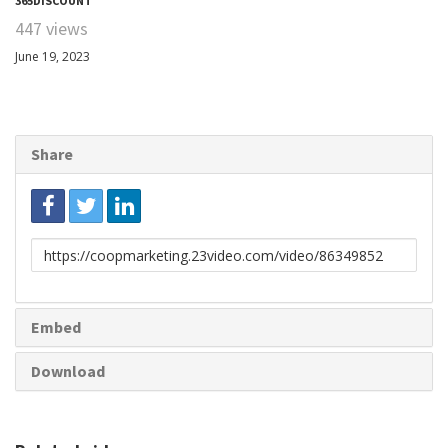
365DISCOUNT
447 views
June 19, 2023
Share
Link
to
share
Embed
Download