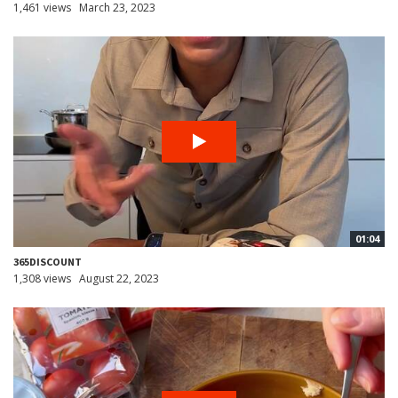
1,461 views
March 23, 2023
01:04
365DISCOUNT
1,308 views
August 22, 2023