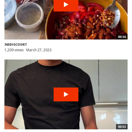
00:36
365DISCOUNT
1,209 views
March 27, 2023
00:53