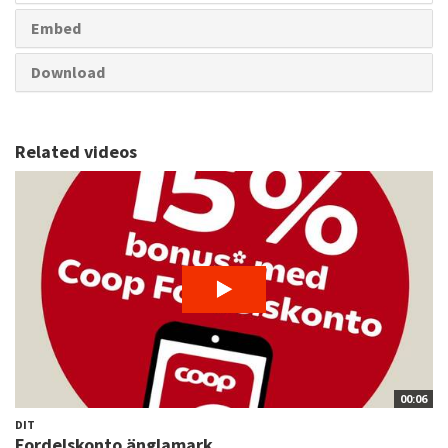
Embed
Download
Related videos
00:06
DIT
Fordelskonto änglamark