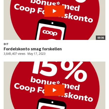
00:06
DIT
Fordelskonto smag forskellen
3,845,407 views
May 17, 2023