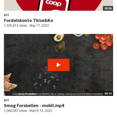
00:06
DIT
Fordelskonto Thise&Ko
1,505,613 views
May 17, 2023
00:10
DIT
Smag Forskellen - mobil.mp4
1,060,067 views
March 13, 2023