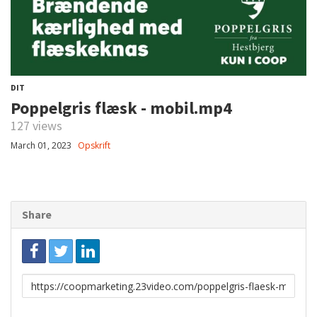
DIT
Poppelgris flæsk - mobil.mp4
127 views
March 01, 2023
Opskrift
Share
Link
to
share