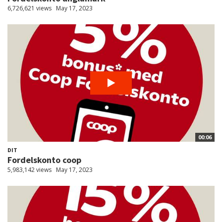
6,726,621 views
May 17, 2023
00:06
DIT
Fordelskonto coop
5,983,142 views
May 17, 2023