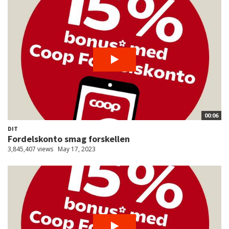
00:06
DIT
Fordelskonto smag forskellen
3,845,407 views
May 17, 2023