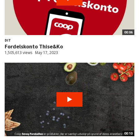
00:06
DIT
Fordelskonto Thise&Ko
1,505,613 views
May 17, 2023
00:10