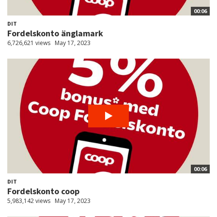
00:06
DIT
Fordelskonto änglamark
6,726,621 views
May 17, 2023
00:06
DIT
Fordelskonto coop
5,983,142 views
May 17, 2023