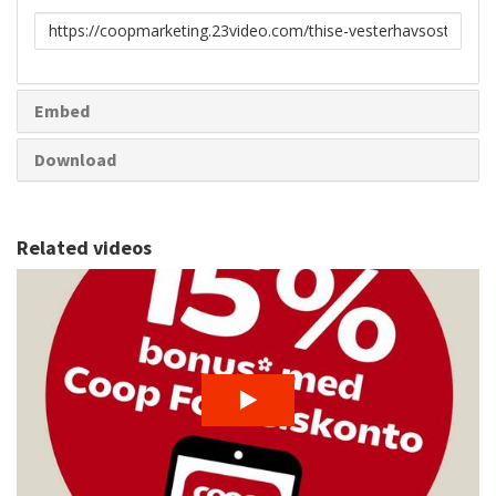
Link
to
share
Embed
Download
Related videos