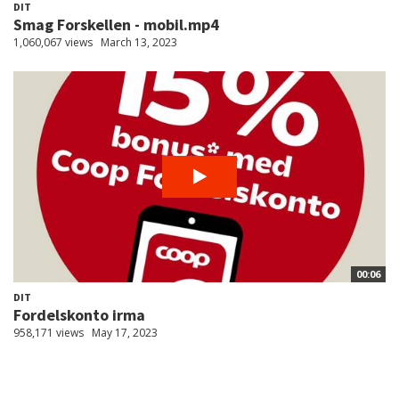
DIT
Smag Forskellen - mobil.mp4
1,060,067 views
March 13, 2023
00:06
DIT
Fordelskonto irma
958,171 views
May 17, 2023