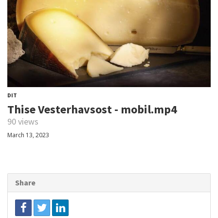
DIT
Thise Vesterhavsost - mobil.mp4
90 views
March 13, 2023
Share